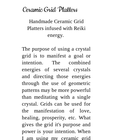
Ceramic Grid Platters
Handmade Ceramic Grid
Platters infused with Reiki
energy.
The purpose of using a crystal
grid is to manifest a goal or
intention. The combined
energies of several crystals
and directing those energies
through the use of geometric
patterns may be more powerful
than meditating with a single
crystal. Grids can be used for
the manifestation of love,
healing, prosperity, etc. What
gives the grid it's purpose and
power is your intention. When
I am using my ceramic grid