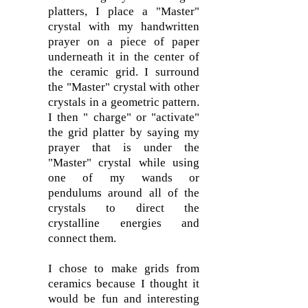
platters, I place a "Master"
crystal with my handwritten
prayer on a piece of paper
underneath it in the center of
the ceramic grid. I surround
the "Master" crystal with other
crystals in a geometric pattern.
I then " charge" or "activate"
the grid platter by saying my
prayer that is under the
"Master" crystal while using
one of my wands or
pendulums around all of the
crystals to direct the
crystalline energies and
connect them.
I chose to make grids from
ceramics because I thought it
would be fun and interesting