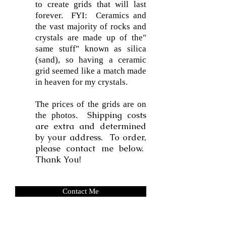
to create grids that will last
forever. FYI: Ceramics and
the vast majority of rocks and
crystals are made up of the"
same stuff" known as silica
(sand), so having a ceramic
grid seemed like a match made
in heaven for my crystals.
The prices of the grids are on
Shipping costs
the photos.
are extra and determined
by your address. To order,
please contact me below.
Thank You!
Contact Me