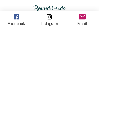
Round Grids
Facebook
Instagram
Email
4" Flower of Life Platter
Flower of Life grid platter 13.5" wide
9" Round Ceramic Flower of 
$20
$250.00
Square
Rectangular Grids
&